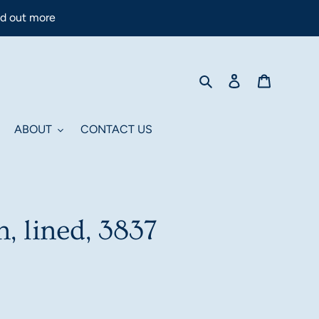
nd out more
Search
Log in
Cart
ABOUT
CONTACT US
n, lined, 3837