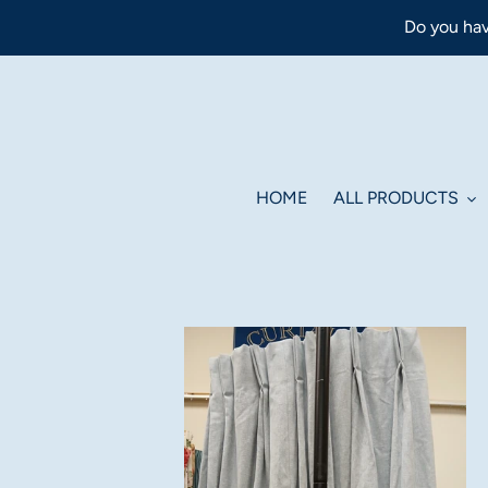
Skip
Do you hav
to
content
HOME
ALL PRODUCTS