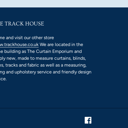
E TRACK HOUSE
e and visit our other store
.trackhouse.co.uk
We are located in the
e building as The Curtain Emporium and
ply new, made to measure curtains, blinds,
es, tracks and fabric as well as a measuring,
ting and upholstery service and friendly design
ice.
Facebook