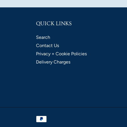
QUICK LINKS
Search
Contact Us
Privacy + Cookie Policies
Delivery Charges
Payment
methods