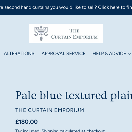
e second hand curtains you would like to sell? Click here to fi
ALTERATIONS
APPROVAL SERVICE
HELP & ADVICE
Pale blue textured plai
VENDOR
THE CURTAIN EMPORIUM
Regular
£180.00
price
Tax included.
Shipping
calculated at checkout.