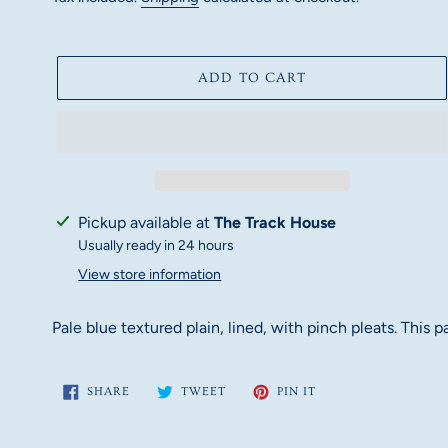
ADD TO CART
Adding
Pickup available at
The Track House
product
Usually ready in 24 hours
to
View store information
your
cart
Pale blue textured plain, lined, with pinch pleats. This
SHARE
TWEET
PIN
SHARE
TWEET
PIN IT
ON
ON
ON
FACEBOOK
TWITTER
PINTEREST