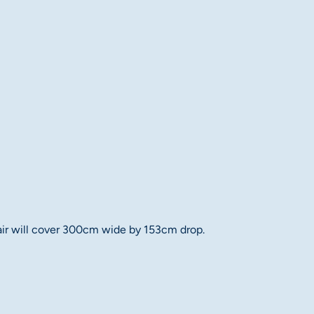
 pair will cover 300cm wide by 153cm drop.