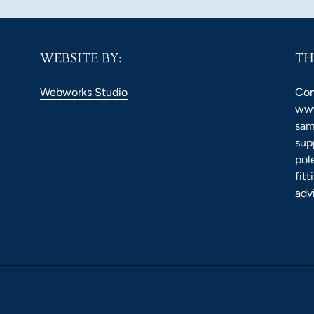
WEBSITE BY:
TH
Webworks Studio
Com
www
sam
sup
pol
fit
adv