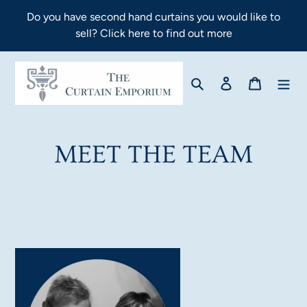
Skip
Do you have second hand curtains you would like to
to
sell? Click here to find out more
content
Search
Log in
Cart
MEET THE TEAM