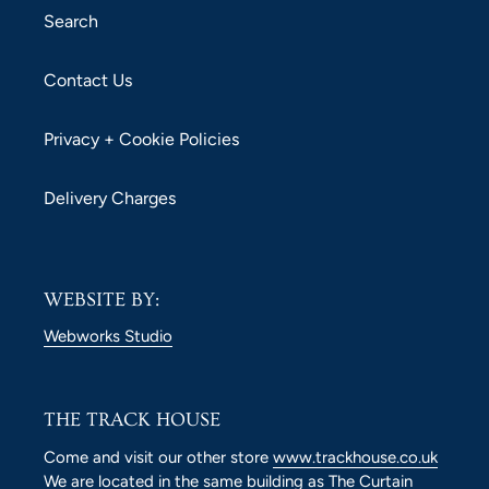
Search
Contact Us
Privacy + Cookie Policies
Delivery Charges
WEBSITE BY:
Webworks Studio
THE TRACK HOUSE
Come and visit our other store
www.trackhouse.co.uk
We are located in the same building as The Curtain