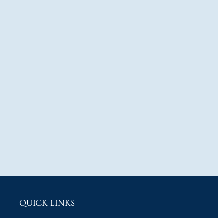
QUICK LINKS