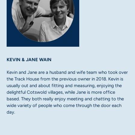
KEVIN & JANE WAIN
Kevin and Jane are a husband and wife team who took over
the Track House from the previous owner in 2018. Kevin is
usually out and about fitting and measuring, enjoying the
delightful Cotswold villages, while Jane is more office
based. They both really enjoy meeting and chatting to the
wide variety of people who come through the door each
day.