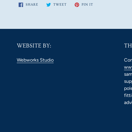
SHARE
TWEET
PIN
SHARE
TWEET
PIN IT
ON
ON
ON
FACEBOOK
TWITTER
PINTEREST
WEBSITE BY:
TH
Webworks Studio
Com
www
sam
sup
pol
fit
adv