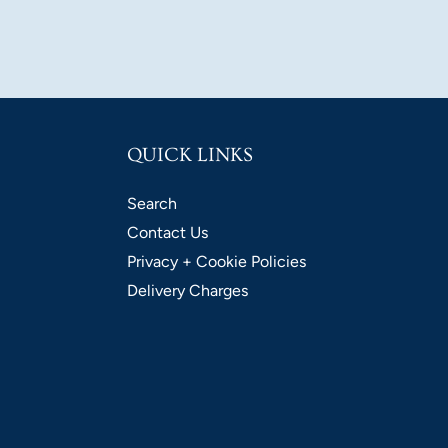
QUICK LINKS
Search
Contact Us
Privacy + Cookie Policies
Delivery Charges