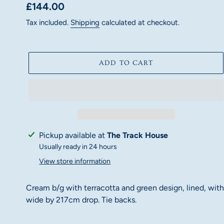
Regular
£144.00
price
Tax included.
Shipping
calculated at checkout.
ADD TO CART
Adding
Pickup available at
The Track House
product
Usually ready in 24 hours
to
View store information
your
cart
Cream b/g with terracotta and green design, lined, with 
wide by 217cm drop. Tie backs.