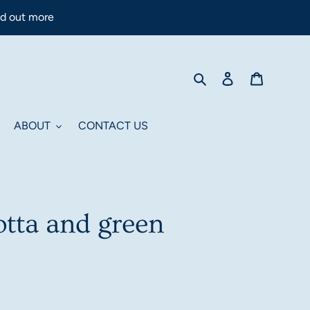
nd out more
Search
Log in
Cart
ABOUT
CONTACT US
otta and green