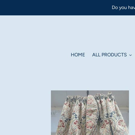
Skip
Do you hav
to
content
HOME
ALL PRODUCTS