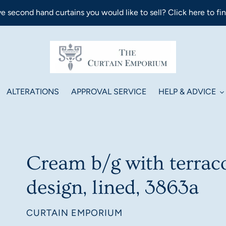
e second hand curtains you would like to sell? Click here to fi
ALTERATIONS
APPROVAL SERVICE
HELP & ADVICE
Cream b/g with terrac
design, lined, 3863a
VENDOR
CURTAIN EMPORIUM