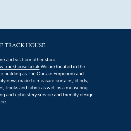
E TRACK HOUSE
e and visit our other store
.trackhouse.co.uk
We are located in the
e building as The Curtain Emporium and
ply new, made to measure curtains, blinds,
es, tracks and fabric as well as a measuring,
ting and upholstery service and friendly design
ice.