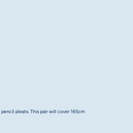
pencil pleats. This pair will cover 165cm