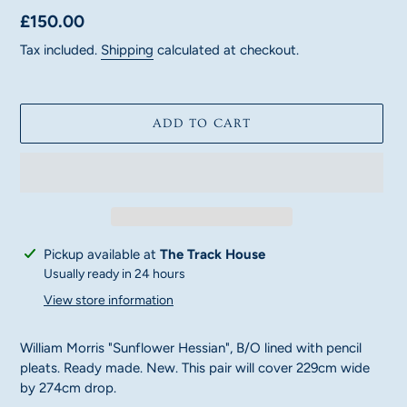
Regular
£150.00
price
Tax included.
Shipping
calculated at checkout.
ADD TO CART
Adding
Pickup available at
The Track House
product
Usually ready in 24 hours
to
View store information
your
cart
William Morris "Sunflower Hessian", B/O lined with pencil
pleats. Ready made. New. This pair will cover 229cm wide
by 274cm drop.