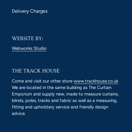
Delivery Charges
WEBSITE BY:
Webworks Studio
THE TRACK HOUSE
Come and visit our other store
www.trackhouse.co.uk
We are located in the same building as The Curtain
Emporium and supply new, made to measure curtains,
blinds, poles, tracks and fabric as well as a measuring,
fitting and upholstery service and friendly design
advice.