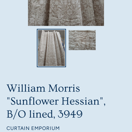
William Morris
"Sunflower Hessian",
B/O lined, 3949
VENDOR
CURTAIN EMPORIUM