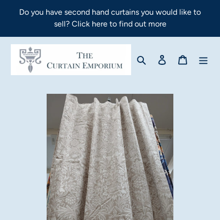
Skip
Do you have second hand curtains you would like to
to
sell? Click here to find out more
content
Search
Log in
Cart