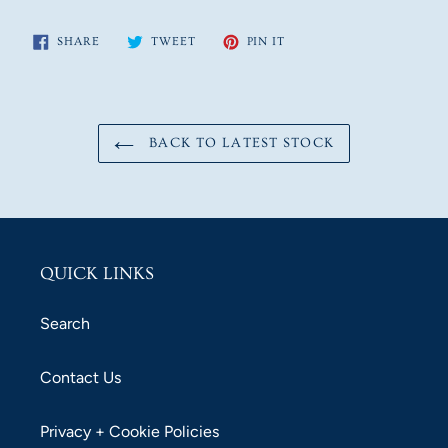
SHARE
TWEET
PIN
SHARE
TWEET
PIN IT
ON
ON
ON
FACEBOOK
TWITTER
PINTEREST
BACK TO LATEST STOCK
QUICK LINKS
Search
Contact Us
Privacy + Cookie Policies