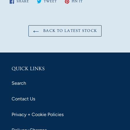
SHARE
TWEET
PIN
SHARE
TWEET
PIN IT
ON
ON
ON
FACEBOOK
TWITTER
PINTEREST
BACK TO LATEST STOCK
QUICK LINKS
Search
Contact Us
Privacy + Cookie Policies