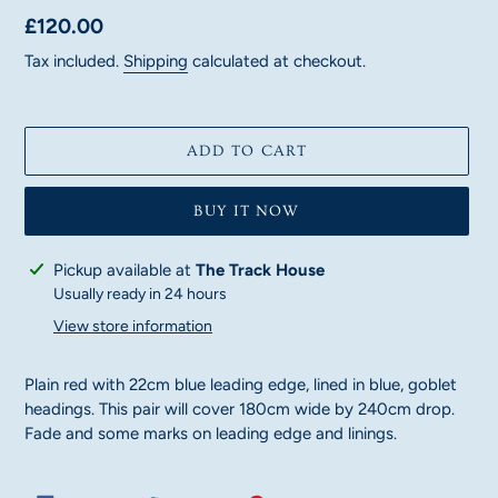
Regular
£120.00
price
Tax included.
Shipping
calculated at checkout.
ADD TO CART
BUY IT NOW
Adding
Pickup available at
The Track House
product
Usually ready in 24 hours
to
View store information
your
cart
Plain red with 22cm blue leading edge, lined in blue, goblet
headings. This pair will cover 180cm wide by 240cm drop.
Fade and some marks on leading edge and linings.