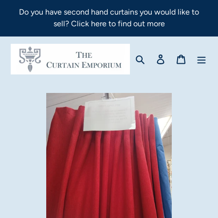
Skip
Do you have second hand curtains you would like to
to
sell? Click here to find out more
content
Search
Log in
Cart