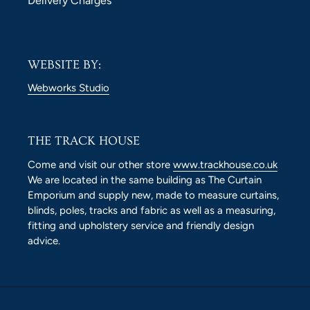
Delivery Charges
WEBSITE BY:
Webworks Studio
THE TRACK HOUSE
Come and visit our other store
www.trackhouse.co.uk
We are located in the same building as The Curtain
Emporium and supply new, made to measure curtains,
blinds, poles, tracks and fabric as well as a measuring,
fitting and upholstery service and friendly design
advice.