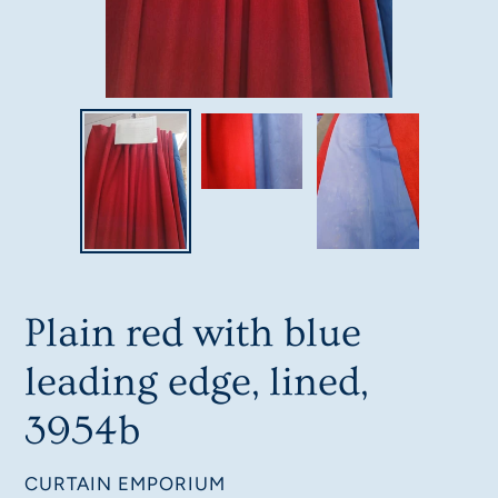
Plain red with blue
leading edge, lined,
3954b
VENDOR
CURTAIN EMPORIUM