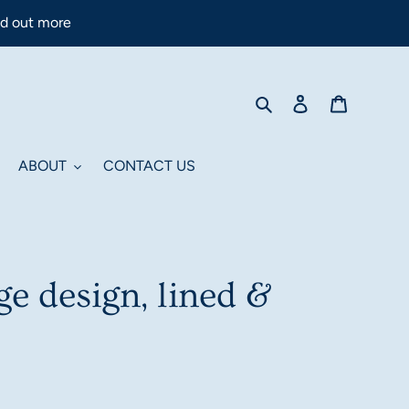
nd out more
Search
Log in
Cart
ABOUT
CONTACT US
e design, lined &