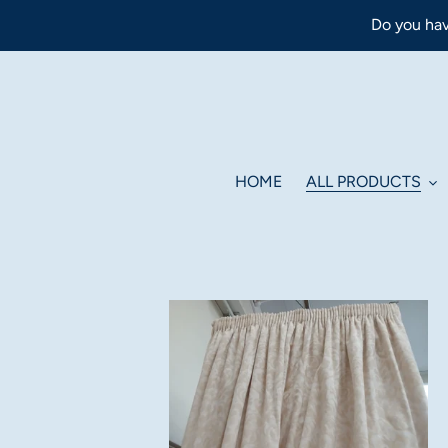
Skip
Do you hav
to
content
HOME
ALL PRODUCTS