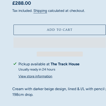
Regular
£288.00
price
Tax included.
Shipping
calculated at checkout.
ADD TO CART
Adding
Pickup available at
The Track House
product
Usually ready in 24 hours
to
View store information
your
cart
Cream with darker beige design, lined & I/L with pencil
198cm drop.