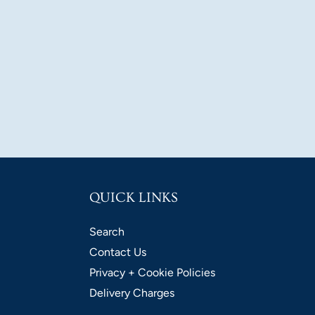
QUICK LINKS
Search
Contact Us
Privacy + Cookie Policies
Delivery Charges