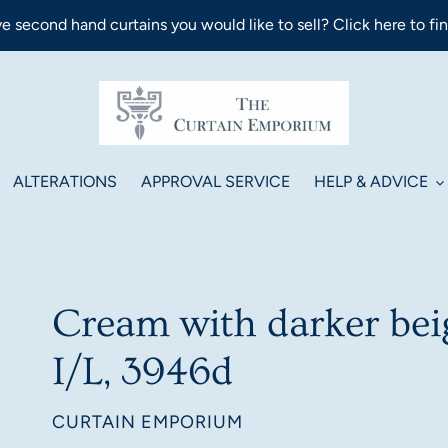
e second hand curtains you would like to sell? Click here to fi
ALTERATIONS
APPROVAL SERVICE
HELP & ADVICE
Cream with darker beig
I/L, 3946d
VENDOR
CURTAIN EMPORIUM