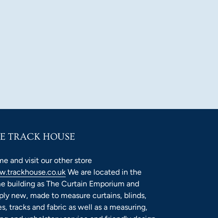
E TRACK HOUSE
e and visit our other store
.trackhouse.co.uk
We are located in the
e building as The Curtain Emporium and
ply new, made to measure curtains, blinds,
es, tracks and fabric as well as a measuring,