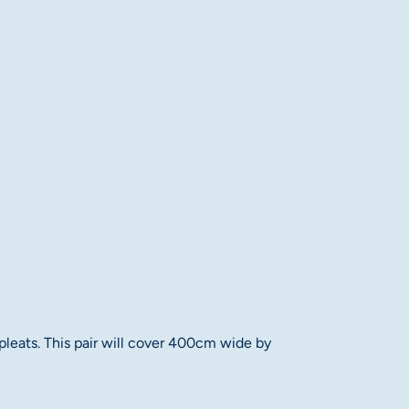
 pleats. This pair will cover 400cm wide by