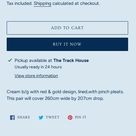
price
Tax included.
Shipping
calculated at checkout.
ADD TO CART
BUY IT NOW
Adding
Pickup available at
The Track House
product
Usually ready in 24 hours
to
View store information
your
cart
Cream b/g with red & gold design, lined,with pinch pleats.
This pair will cover 260cm wide by 207cm drop.
SHARE
TWEET
PIN
SHARE
TWEET
PIN IT
ON
ON
ON
FACEBOOK
TWITTER
PINTEREST