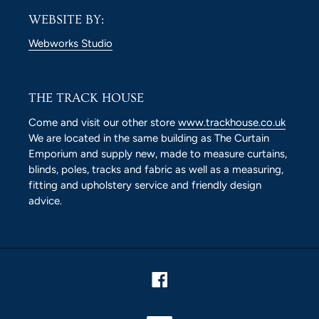
WEBSITE BY:
Webworks Studio
THE TRACK HOUSE
Come and visit our other store
www.trackhouse.co.uk
We are located in the same building as The Curtain
Emporium and supply new, made to measure curtains,
blinds, poles, tracks and fabric as well as a measuring,
fitting and upholstery service and friendly design
advice.
Facebook
Payment