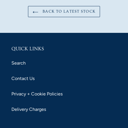
BACK TO LATEST STOCK
QUICK LINKS
Search
Contact Us
Privacy + Cookie Policies
Delivery Charges