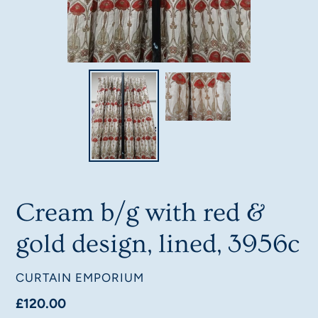
Cream b/g with red &
gold design, lined, 3956c
VENDOR
CURTAIN EMPORIUM
Regular
£120.00