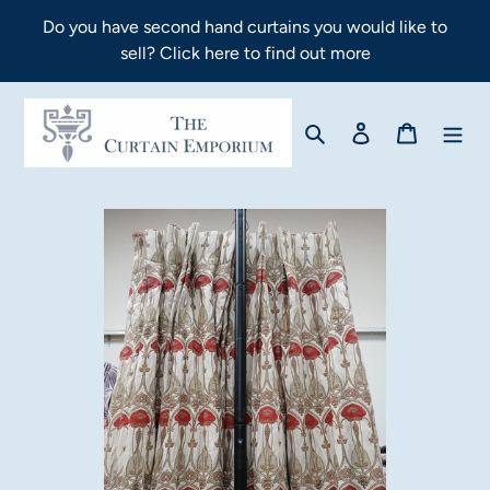
Skip
Do you have second hand curtains you would like to
to
sell? Click here to find out more
content
Search
Log in
Cart