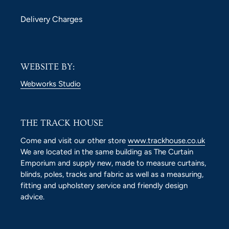
Delivery Charges
WEBSITE BY:
Webworks Studio
THE TRACK HOUSE
Come and visit our other store
www.trackhouse.co.uk
We are located in the same building as The Curtain
Emporium and supply new, made to measure curtains,
blinds, poles, tracks and fabric as well as a measuring,
fitting and upholstery service and friendly design
advice.