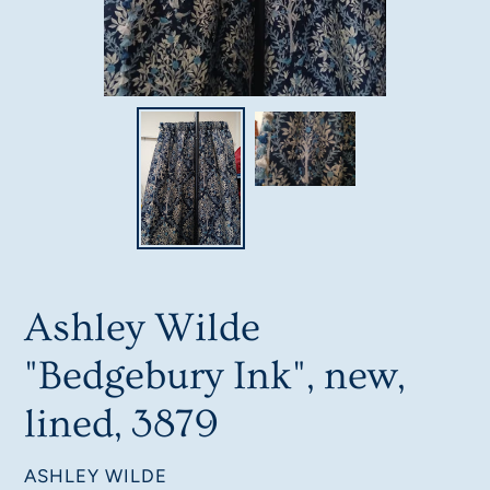
Ashley Wilde
"Bedgebury Ink", new,
lined, 3879
VENDOR
ASHLEY WILDE