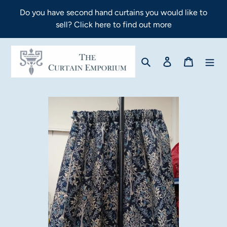
Skip
Do you have second hand curtains you would like to
to
sell? Click here to find out more
content
Search
Log in
Cart