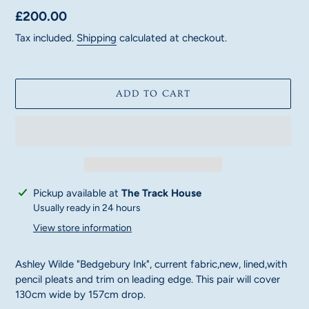
Regular
£200.00
price
Tax included.
Shipping
calculated at checkout.
ADD TO CART
Adding
Pickup available at
The Track House
product
Usually ready in 24 hours
to
View store information
your
cart
Ashley Wilde "Bedgebury Ink", current fabric,new, lined,with
pencil pleats and trim on leading edge. This pair will cover
130cm wide by 157cm drop.