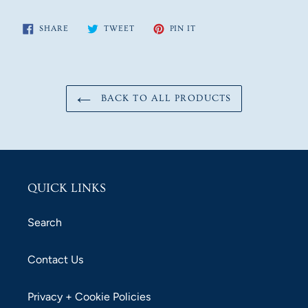
SHARE
TWEET
PIN
SHARE
TWEET
PIN IT
ON
ON
ON
FACEBOOK
TWITTER
PINTEREST
BACK TO ALL PRODUCTS
QUICK LINKS
Search
Contact Us
Privacy + Cookie Policies